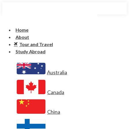
Home
About
Tour and Travel
Study Abroad
Australia
Canada
China