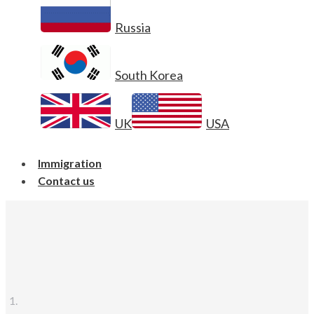
Russia
South Korea
UK
USA
Immigration
Contact us