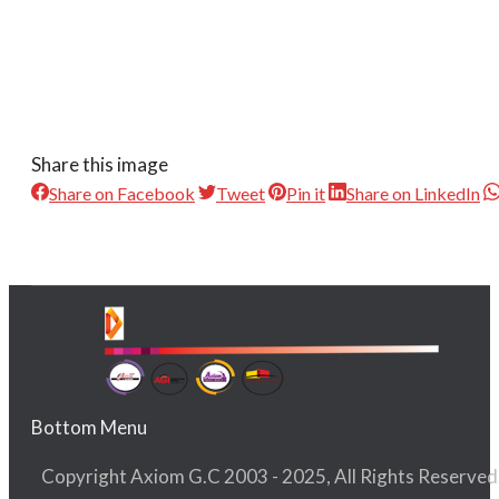
Share this image
Share on Facebook
Tweet
Pin it
Share on LinkedIn
Bottom Menu
Copyright Axiom G.C 2003 - 2025, All Rights Reserved