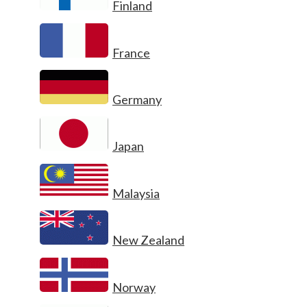
Finland
France
Germany
Japan
Malaysia
New Zealand
Norway