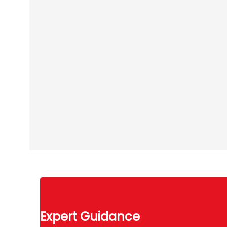
Expert Guidance