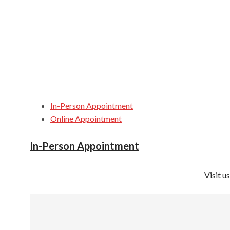
In-Person Appointment
Online Appointment
In-Person Appointment
Visit u