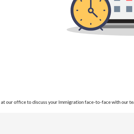
s at our office to discuss your Immigration face-to-face with our t