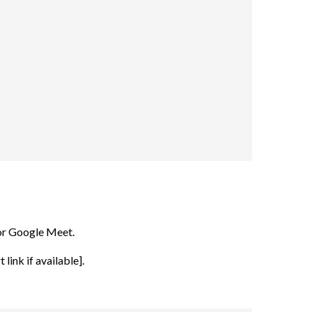
or Google Meet.
link if available].