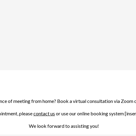
ence of meeting from home? Book a virtual consultation via Zoom 
ointment, please
contact us
or use our online booking system [insert 
We look forward to assisting you!