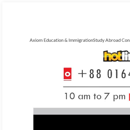
Welcome to Axiom Global Correspondence
Free Counselling
Axiom Education & Immigration
Study Abroad Cons