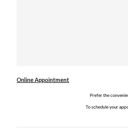
Online Appointment
Prefer the conveni
To schedule your app