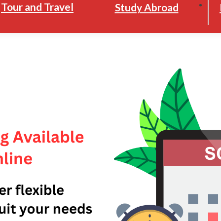
Tour and Travel
Study Abroad