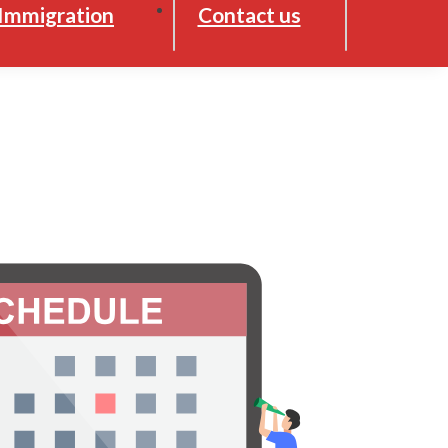
Immigration
Contact us