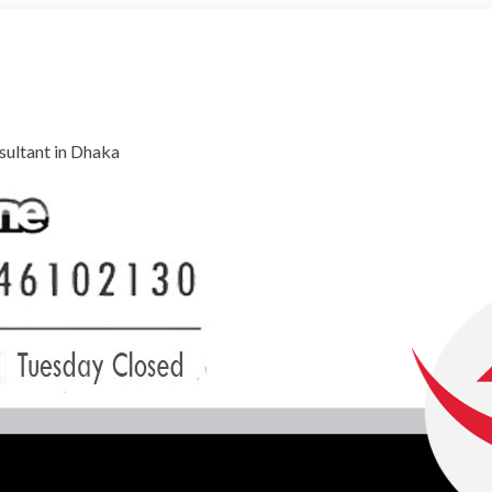
ultant in Dhaka