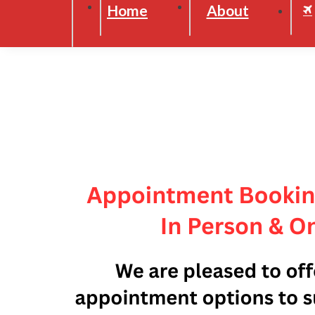
Home
About