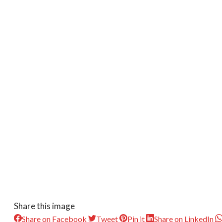
Share this image
Share on Facebook
Tweet
Pin it
Share on LinkedIn