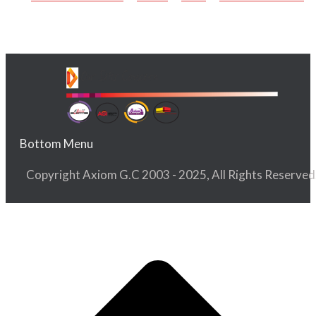
Bottom Menu
Copyright Axiom G.C 2003 - 2025, All Rights Reserved