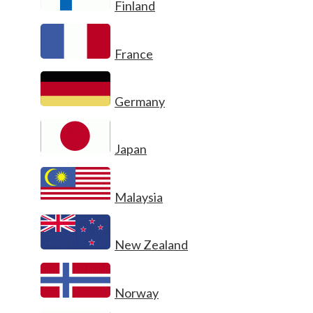
Finland
France
Germany
Japan
Malaysia
New Zealand
Norway