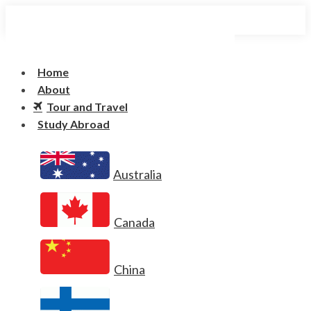
Home
About
Tour and Travel
Study Abroad
Australia
Canada
China