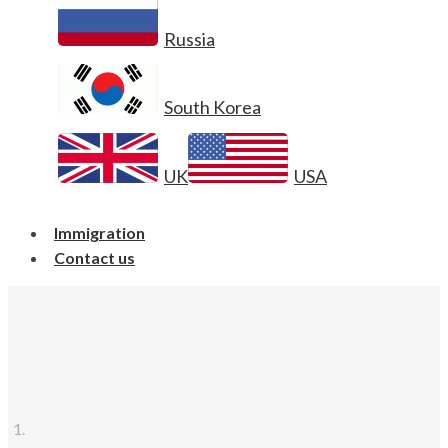
Russia
South Korea
UK
USA
Immigration
Contact us