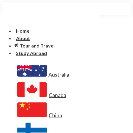
Home
About
Tour and Travel
Study Abroad
Australia
Canada
China