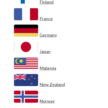
Finland
France
Germany
Japan
Malaysia
New Zealand
Norway