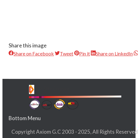
Share this image
Share on Facebook
Tweet
Pin it
Share on LinkedIn
Bottom Menu
Copyright Axiom G.C 2003 - 2025, All Rights Reserved