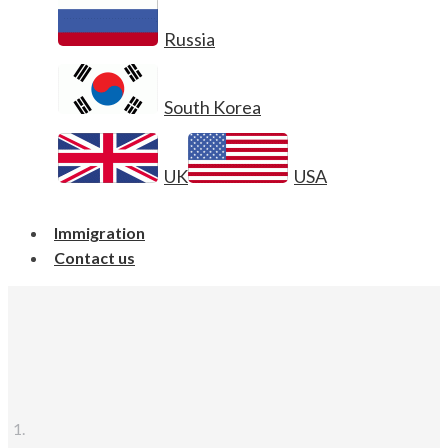
Russia
South Korea
UK
USA
Immigration
Contact us