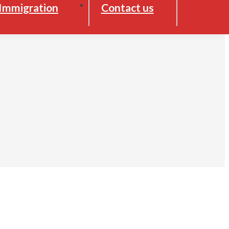
Immigration
Contact us