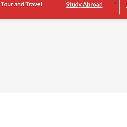
Tour and Travel
Study Abroad