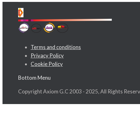
Terms and conditions
Privacy Policy
Cookie Policy
Bottom Menu
Copyright Axiom G.C 2003 - 2025, All Rights Reser