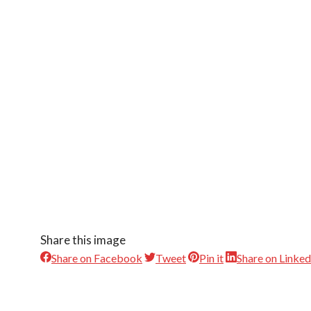
Share this image
Share on Facebook
Tweet
Pin it
Share on Linked