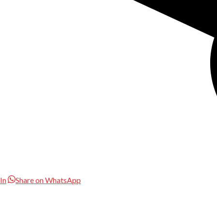
In
Share on WhatsApp