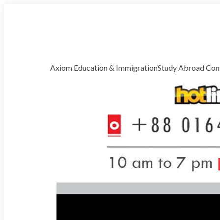
Welcome to Axiom Global Correspondence
Free Counselling
Axiom Education & Immigration
Study Abroad Cons