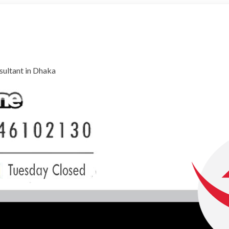
ultant in Dhaka