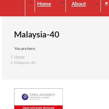
Home
About
Malaysia-40
You are here:
Home
Malaysia-40