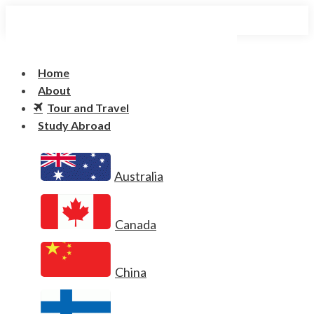
Home
About
Tour and Travel
Study Abroad
Australia
Canada
China