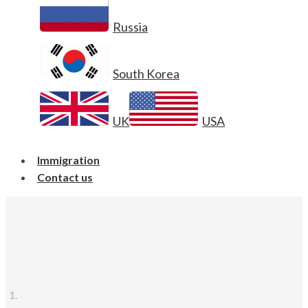
Russia
South Korea
UK
USA
Immigration
Contact us