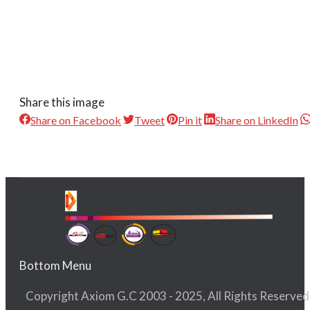
Share this image
Share on Facebook
Tweet
Pin it
Share on LinkedIn
Bottom Menu
Copyright Axiom G.C 2003 - 2025, All Rights Reserved