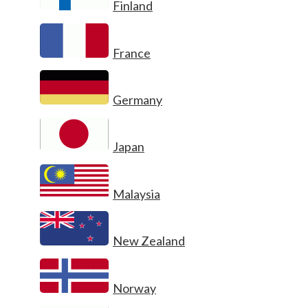
Finland
France
Germany
Japan
Malaysia
New Zealand
Norway