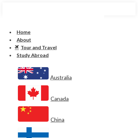
Home
About
Tour and Travel
Study Abroad
Australia
Canada
China