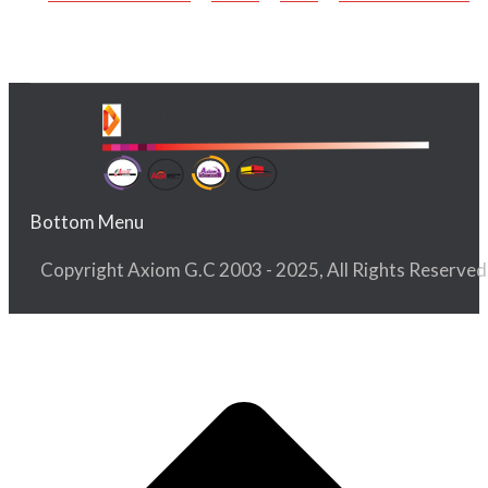
Bottom Menu
Copyright Axiom G.C 2003 - 2025, All Rights Reserved