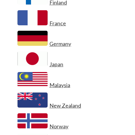
Finland
France
Germany
Japan
Malaysia
New Zealand
Norway