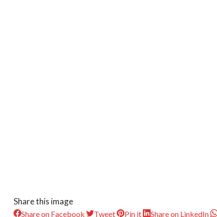
Share this image
Share on Facebook
Tweet
Pin it
Share on LinkedIn