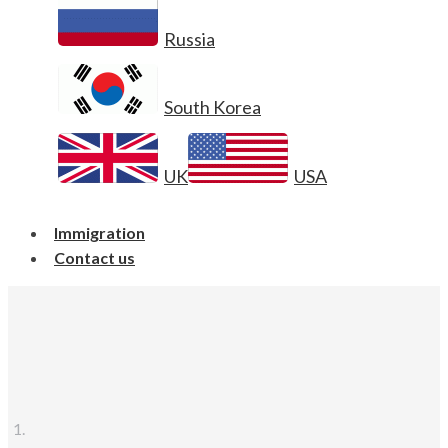
Russia
South Korea
UK
USA
Immigration
Contact us