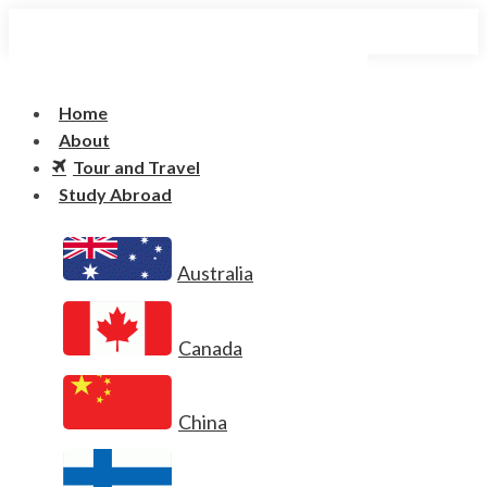
Home
About
Tour and Travel
Study Abroad
Australia
Canada
China