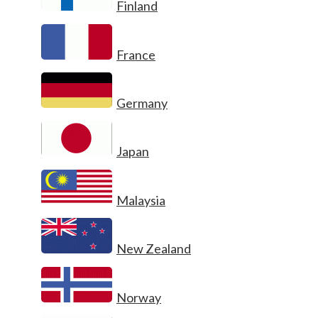
Finland
France
Germany
Japan
Malaysia
New Zealand
Norway