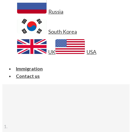
Russia
South Korea
UK
USA
Immigration
Contact us