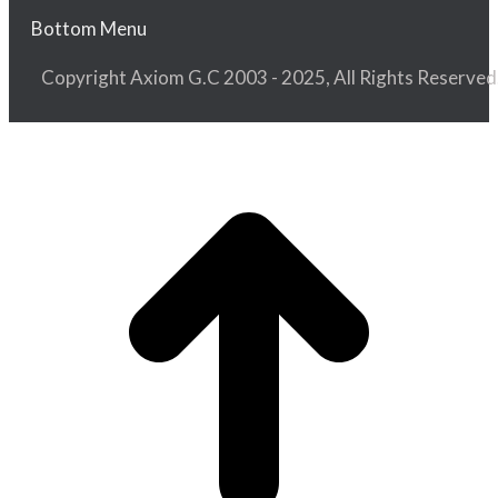
Bottom Menu
Copyright Axiom G.C 2003 - 2025, All Rights Reserved