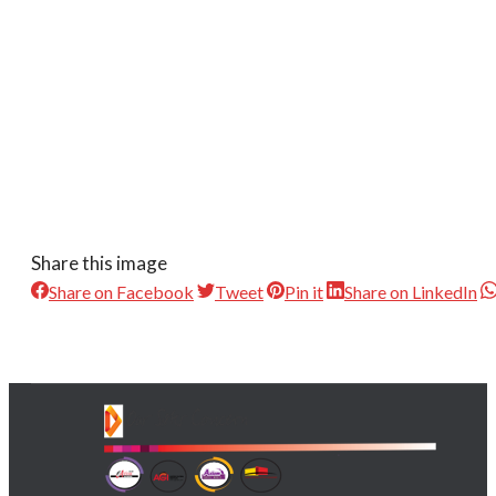
Share this image
Share on Facebook
Tweet
Pin it
Share on LinkedIn